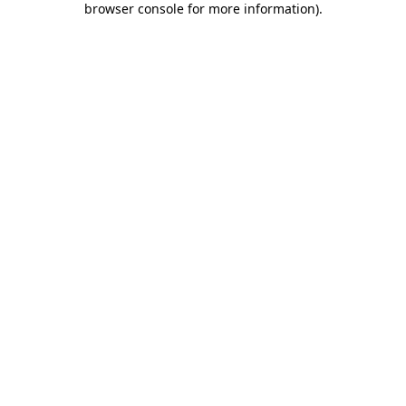
browser console for more information)
.