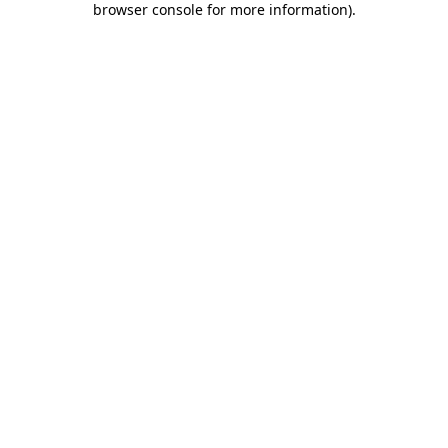
browser console for more information)
.