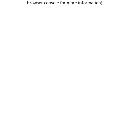
browser console for more information)
.