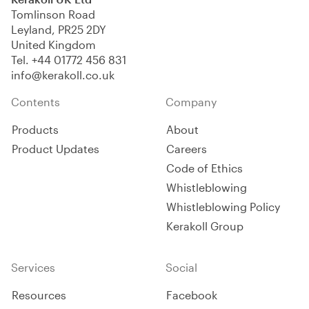
Tomlinson Road
Leyland, PR25 2DY
United Kingdom
Tel.
+44 01772 456 831
info@kerakoll.co.uk
Contents
Company
Products
About
Product Updates
Careers
Code of Ethics
Whistleblowing
Whistleblowing Policy
Kerakoll Group
Services
Social
Resources
Facebook