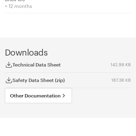
≈ 12 months
Downloads
Technical Data Sheet
142.99 KB
Safety Data Sheet (zip)
187.38 KB
Other Documentation