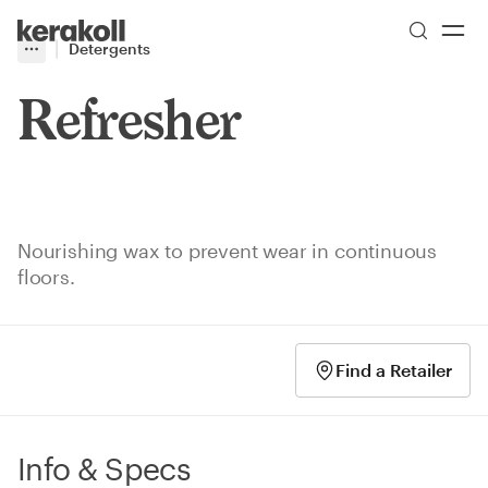
Skip to main content
Go to Homepage
Detergents
More
Toggle menu
Refresher
Nourishing wax to prevent wear in continuous
floors.
Find a Retailer
Info & Specs