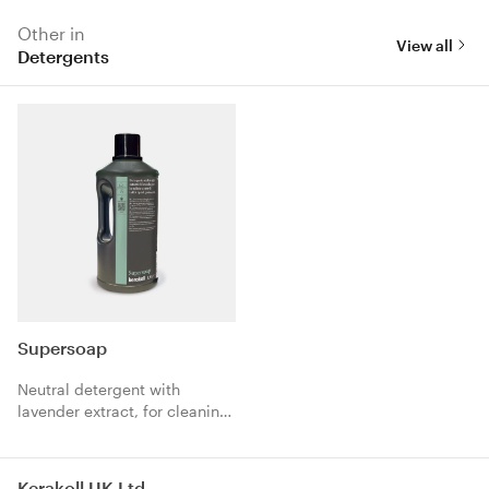
Other in
View all
Detergents
Supersoap
Neutral detergent with
lavender extract, for cleaning
and care of all types of floors.
Kerakoll UK Ltd