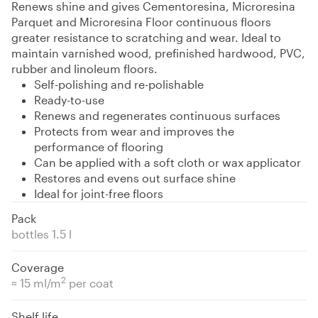
Renews shine and gives Cementoresina, Microresina
Parquet and Microresina Floor continuous floors
greater resistance to scratching and wear. Ideal to
maintain varnished wood, prefinished hardwood, PVC,
rubber and linoleum floors.
Self-polishing and re-polishable
Ready-to-use
Renews and regenerates continuous surfaces
Protects from wear and improves the
performance of flooring
Can be applied with a soft cloth or wax applicator
Restores and evens out surface shine
Ideal for joint-free floors
Pack
bottles 1.5 l
Coverage
2
≈ 15 ml/m
per coat
Shelf life