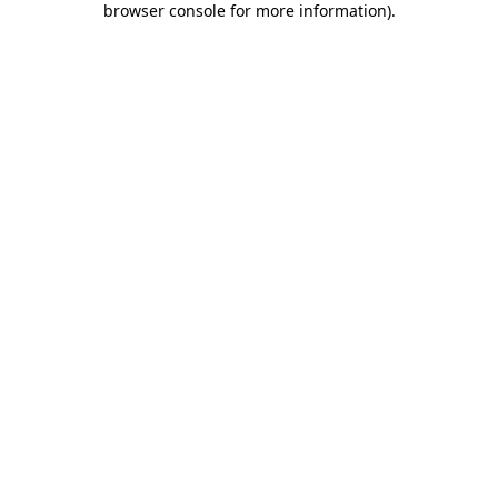
browser console for more information)
.