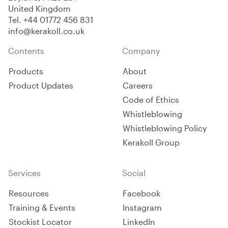
United Kingdom
Tel.
+44 01772 456 831
info@kerakoll.co.uk
Contents
Company
Products
About
Product Updates
Careers
Code of Ethics
Whistleblowing
Whistleblowing Policy
Kerakoll Group
Services
Social
Resources
Facebook
Training & Events
Instagram
Stockist Locator
LinkedIn