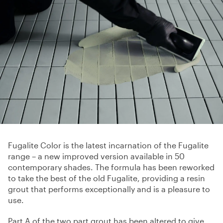
Fugalite Color is the latest incarnation of the Fugalite
range – a new improved version available in 50
contemporary shades. The formula has been reworked
to take the best of the old Fugalite, providing a resin
grout that performs exceptionally and is a pleasure to
use.
Part A of the two part grout has been altered to give