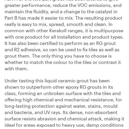
greater performance, reduce the VOC emissions, and
maintain the fluidity, and a change to the catalyst in
Part B has made it easier to mix. The resulting product
really is easy to mix, spread, smooth and clean. In
common with other Kerakoll ranges, it is multipurpose
with one product for all installation and product types.
It has also been certified to perform as an RG grout
and R2 adhesive, so can be used to fix tiles as well as
grout them. The only thing you have to choose is
whether to match the colour to the tiles or contrast it
with them.
Under testing this liquid ceramic grout has been
shown to outperform other epoxy RG grouts in its
class, forming an unbroken surface with the tiles and
offering high chemical and mechanical resistance, for
long-lasting protection against water, stains, mould
and bacteria, and UV rays. Its dense, non-absorbent
surface resists abrasion and chemical attack, making it
ideal for areas exposed to heavy use, damp conditions