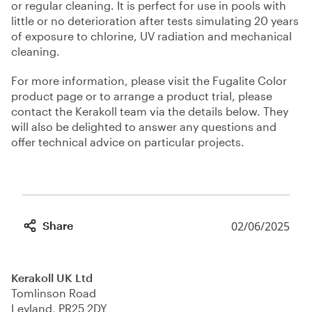
or regular cleaning. It is perfect for use in pools with
little or no deterioration after tests simulating 20 years
of exposure to chlorine, UV radiation and mechanical
cleaning.
For more information, please visit the Fugalite Color
product page or to arrange a product trial, please
contact the Kerakoll team via the details below. They
will also be delighted to answer any questions and
offer technical advice on particular projects.
Share
02/06/2025
Kerakoll UK Ltd
Tomlinson Road
Leyland, PR25 2DY