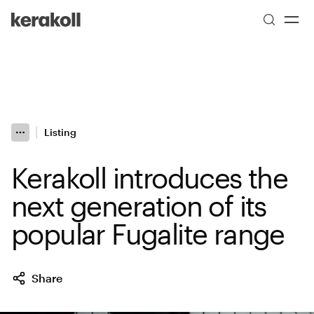
Skip to main content
Go to Homepage
Listing
More
Toggle menu
Kerakoll introduces the
next generation of its
popular Fugalite range
Share