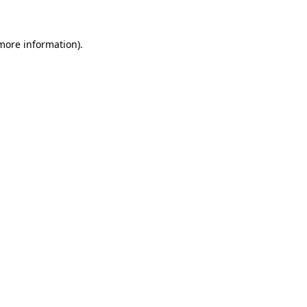
more information)
.