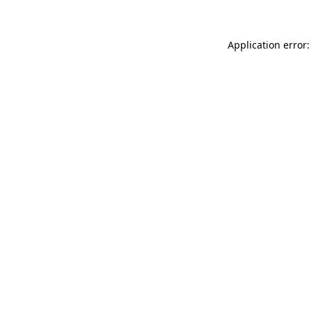
Application error: