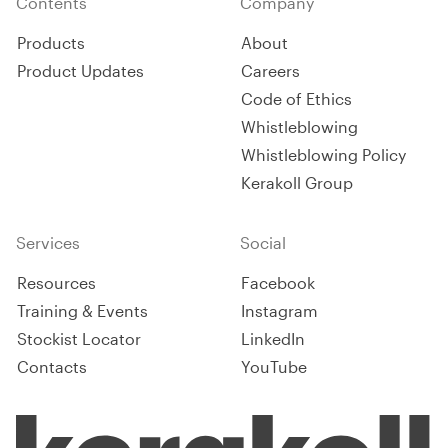
Contents
Company
Products
About
Product Updates
Careers
Code of Ethics
Whistleblowing
Whistleblowing Policy
Kerakoll Group
Services
Social
Resources
Facebook
Training & Events
Instagram
Stockist Locator
LinkedIn
Contacts
YouTube