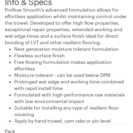
Info & Specs
Proflow Smooth's advanced formulation allows for
effortless application whilst maintaining control under
the trowel. Developed to offer high flow properties,
exceptional repair properties, extended working and
wet edge times and a surface finish ideal for direct
bonding of LVT and other resilient flooring.
Next generation moisture tolerant formulation
Flawless surface finish
Free flowing formulation makes application
effortless
Moisture tolerant - can be used below DPM
Prolonged wet edge and working time combined
with rapid install time
Formulated with high-performance raw materials
with low environmental impact
Suitable for installing any type of resilient floor
covering
Apply by hand trowel, cam rake or pin level
Pack