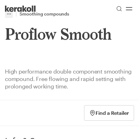
Skip to main content
Go to Homepage
Smoothing compounds
More
Toggle menu
Proflow Smooth
High performance double component smoothing
compound. Free flowing and rapid setting with
prolonged working time.
Find a Retailer