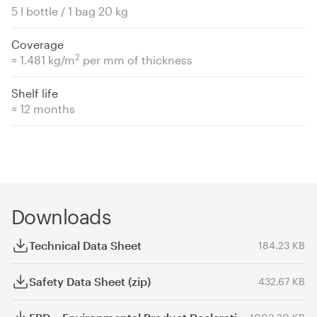
5 l bottle / 1 bag 20 kg
Coverage
2
≈ 1.481 kg/m
per mm of thickness
Shelf life
≈ 12 months
Downloads
Technical Data Sheet
184.23 KB
Safety Data Sheet (zip)
432.67 KB