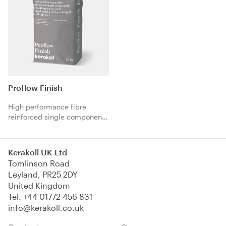
Proflow Finish
High performance fibre
reinforced single component
smoothing compound. Rapid
setting with prolonged
working time.
Kerakoll UK Ltd
Tomlinson Road
Leyland, PR25 2DY
United Kingdom
Tel.
+44 01772 456 831
info@kerakoll.co.uk