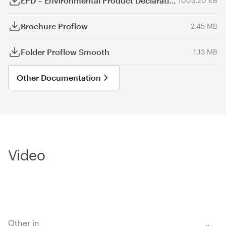
EPD – Environmental Product Declaration
1003.20 KB
Brochure Proflow
2.45 MB
Folder Proflow Smooth
1.13 MB
Other Documentation
Video
Other in