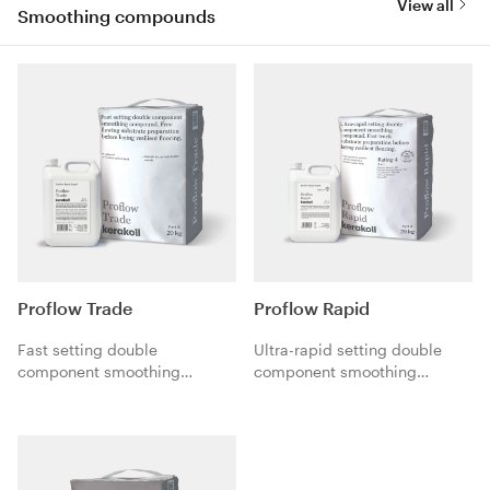
View all
Smoothing compounds
Proflow Trade
Proflow Rapid
Fast setting double
Ultra-rapid setting double
component smoothing
component smoothing
compound. Free flowing
compound. Fast track
substrate preparation before
substrate preparation before
laying resilient flooring.
laying resilient flooring.