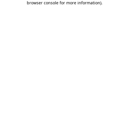
browser console for more information)
.