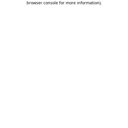
browser console for more information)
.