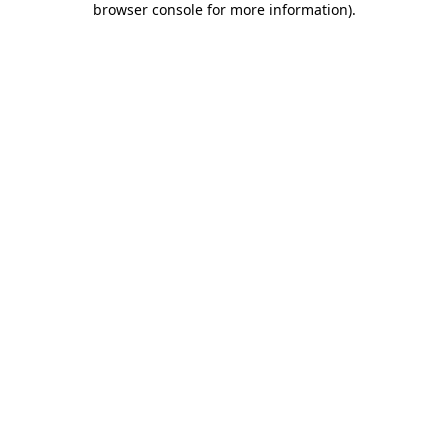
browser console for more information)
.