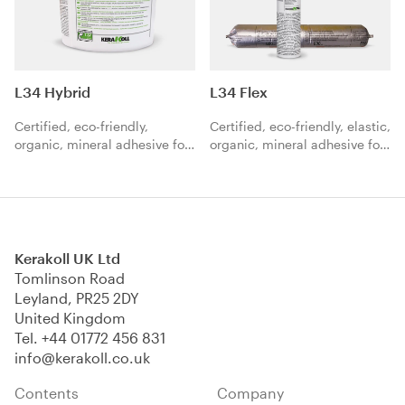
L34 Hybrid
L34 Flex
Certified, eco-friendly,
Certified, eco-friendly, elastic,
organic, mineral adhesive for
organic, mineral adhesive for
the high-performance laying
the high-performance laying
of hardwood floors.
of hardwood floors.
Kerakoll UK Ltd
Tomlinson Road
Leyland, PR25 2DY
United Kingdom
Tel.
+44 01772 456 831
info@kerakoll.co.uk
Contents
Company