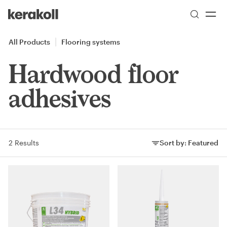
Skip to main content
Go to Homepage
All Products
Flooring systems
Hardwood floor
adhesives
2 Results
Sort by:
Featured
Sort by: