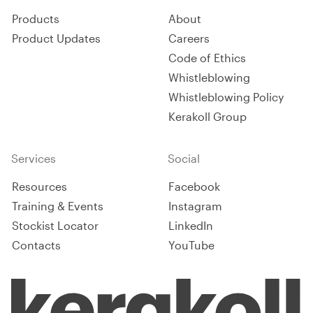
Products
About
Product Updates
Careers
Code of Ethics
Whistleblowing
Whistleblowing Policy
Kerakoll Group
Services
Social
Resources
Facebook
Training & Events
Instagram
Stockist Locator
LinkedIn
Contacts
YouTube