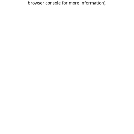
browser console for more information)
.