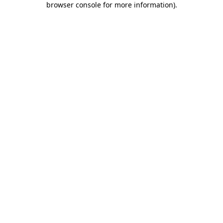
browser console for more information)
.