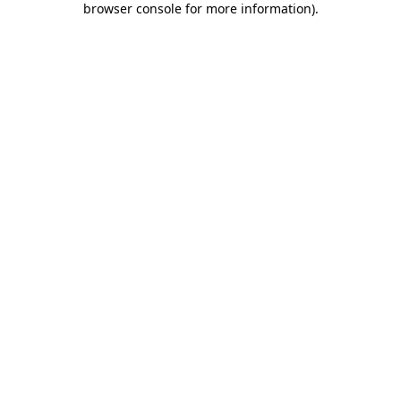
browser console for more information)
.