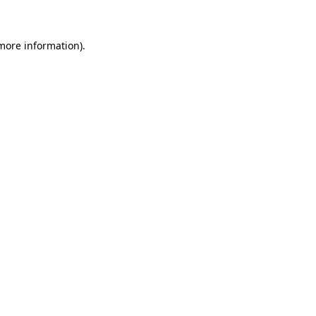
more information)
.