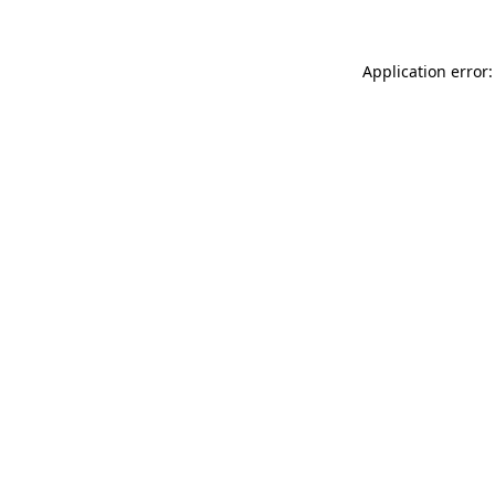
Application error: